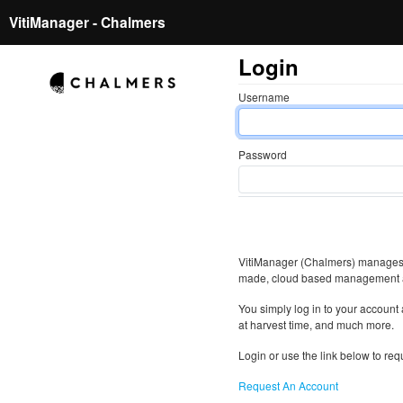
VitiManager - Chalmers
Login
Username
Password
VitiManager (Chalmers) manages a
made, cloud based management 
You simply log in to your account 
at harvest time, and much more.
Login or use the link below to re
Request An Account